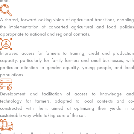
land.
A shared, forward-looking vision of agricultural transitions, enabling
the implementation of concerted agricultural and food policies
appropriate to national and regional contexts.
Improved access for farmers to training, credit and production
capacity, particularly for family farmers and small businesses, with
particular attention to gender equality, young people, and local
populations.
Development and facilitation of access to knowledge and
technology for farmers, adapted to local contexts and co-
constructed with them, aimed at optimizing their yields in a
sustainable way while taking care of the soil.