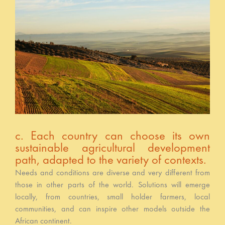
c. Each country can choose its own
sustainable agricultural development
path, adapted to the variety of contexts.
Needs and conditions are diverse and very different from
those in other parts of the world. Solutions will emerge
locally, from countries, small holder farmers, local
communities, and can inspire other models outside the
African continent.