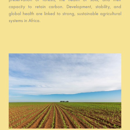
capacity to retain carbon. Development, stability, and
global health are linked to strong, sustainable agricultural
systems in Africa.