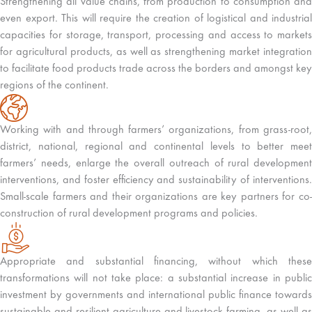
Strengthening all value chains, from production to consumption and
even export. This will require the creation of logistical and industrial
capacities for storage, transport, processing and access to markets
for agricultural products, as well as strengthening market integration
to facilitate food products trade across the borders and amongst key
regions of the continent.
Working with and through farmers’ organizations, from grass-root,
district, national, regional and continental levels to better meet
farmers’ needs, enlarge the overall outreach of rural development
interventions, and foster efficiency and sustainability of interventions.
Small-scale farmers and their organizations are key partners for co-
construction of rural development programs and policies.
Appropriate and substantial financing, without which these
transformations will not take place: a substantial increase in public
investment by governments and international public finance towards