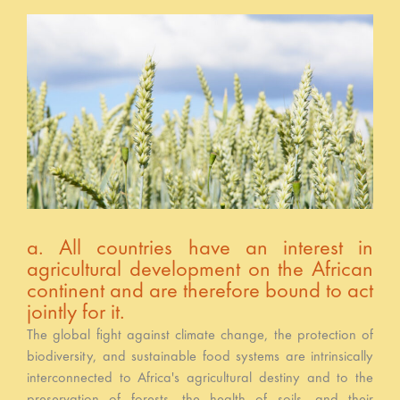
a. All countries have an interest in
agricultural development on the African
continent and are therefore bound to act
jointly for it.
The global fight against climate change, the protection of
biodiversity, and sustainable food systems are intrinsically
interconnected to Africa's agricultural destiny and to the
preservation of forests, the health of soils, and their