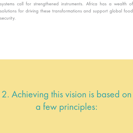
systems call for strengthened instruments. Africa has a wealth of
solutions for driving these transformations and support global food
security.
2. Achieving this vision is based on
a few principles: