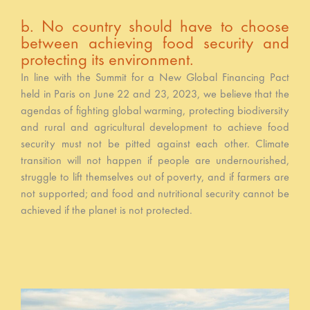
b. No country should have to choose
between achieving food security and
protecting its environment.
In line with the Summit for a New Global Financing Pact
held in Paris on June 22 and 23, 2023, we believe that the
agendas of fighting global warming, protecting biodiversity
and rural and agricultural development to achieve food
security must not be pitted against each other. Climate
transition will not happen if people are undernourished,
struggle to lift themselves out of poverty, and if farmers are
not supported; and food and nutritional security cannot be
achieved if the planet is not protected.