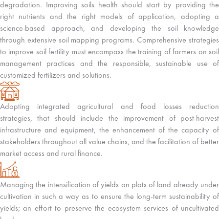
degradation. Improving soils health should start by providing the
right nutrients and the right models of application, adopting a
science-based approach, and developing the soil knowledge
through extensive soil mapping programs. Comprehensive strategies
to improve soil fertility must encompass the training of farmers on soil
management practices and the responsible, sustainable use of
customized fertilizers and solutions.
Adopting integrated agricultural and food losses reduction
strategies, that should include the improvement of post-harvest
infrastructure and equipment, the enhancement of the capacity of
stakeholders throughout all value chains, and the facilitation of better
market access and rural finance.
Managing the intensification of yields on plots of land already under
cultivation in such a way as to ensure the long-term sustainability of
yields; an effort to preserve the ecosystem services of uncultivated