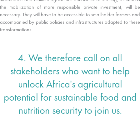
sustainable and resilient agriculture and livestock farming, as well as
the mobilization of more responsible private investment, will be
necessary. They will have to be accessible to smallholder farmers and
accompanied by public policies and infrastructures adapted to these
transformations.
4. We therefore call on all
stakeholders who want to help
unlock Africa's agricultural
potential for sustainable food and
nutrition security to join us.