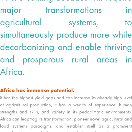
major transformations in
agricultural systems, to
simultaneously produce more while
decarbonizing and enable thriving
and prosperous rural areas in
Africa.
Africa has immense potential.
It has the highest yield gaps and can increase its already high level
of agricultural production, it has a wealth of experience, human
strengths and skills, and variety in its pedoclimatic environments.
Africa can leapfrog its transformation, pioneer novel agricultural and
food systems paradigms, and establish itself as a prominent