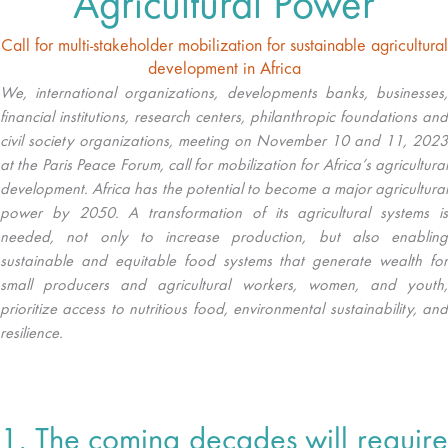
Agricultural Power
Call for multi-stakeholder mobilization for sustainable agricultural
development in Africa
We, international organizations, developments banks, businesses,
financial institutions, research centers, philanthropic foundations and
civil society organizations, meeting on November 10 and 11, 2023
at the Paris Peace Forum, call for mobilization for Africa’s agricultural
development. Africa has the potential to become a major agricultural
power by 2050. A transformation of its agricultural systems is
needed, not only to increase production, but also enabling
sustainable and equitable food systems that generate wealth for
small producers and agricultural workers, women, and youth,
prioritize access to nutritious food, environmental sustainability, and
resilience.
1. The coming decades will require