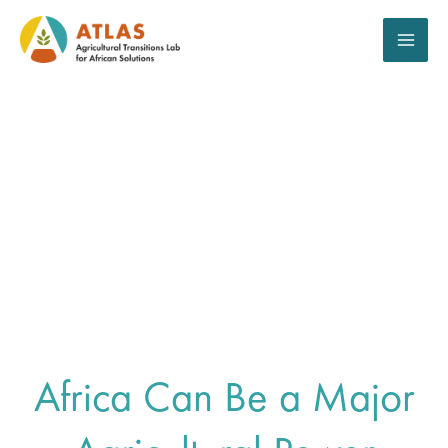
Aller
au
contenu
The Call For
Mobilization
Africa Can Be a Major