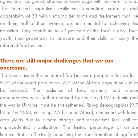
agricultural vanguard, sharing its knowledge with northern nations.
The localized expertise, resilience, innovation capacity and
adaptability of 33 million smallholder farms and the farmers that live
on them, half of them women, are instrumental for achieving this
transition. They contribute to 70 per cent of the food supply. Their
youth, their propensity to innovate and their skills, will carry the
reform of food systems.
There are still major challenges that we can
overcome.
The recent rise in the number of food-insecure people in the world –
9.2% of the world population, 22% of the African population – must
be reversed. The resilience of food systems, and whose
dependencies were further exposed by the Covid-19 epidemic and
the war in Ukraine, must be strengthened. Rising demographics (9.7
billion by 2050, including 2.5 billion in Africa), combined with lower
crop yields due to climate change and ecosystems loss, call for
unprecedented mobilization. The limited percentage of climate
finance that is effectively benefiting the transformation of agrifood