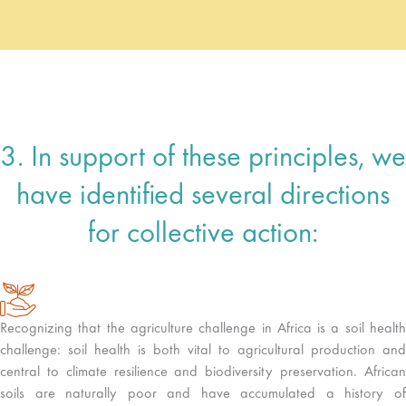
3. In support of these principles, we
have identified several directions
for collective action:
Recognizing that the agriculture challenge in Africa is a soil health
challenge: soil health is both vital to agricultural production and
central to climate resilience and biodiversity preservation. African
soils are naturally poor and have accumulated a history of