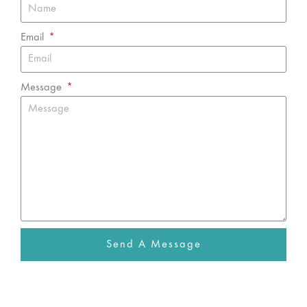
Email
Message
Send A Message