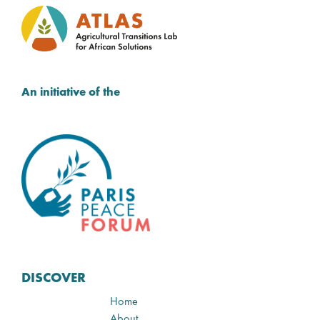
An initiative of the
DISCOVER
Home
About