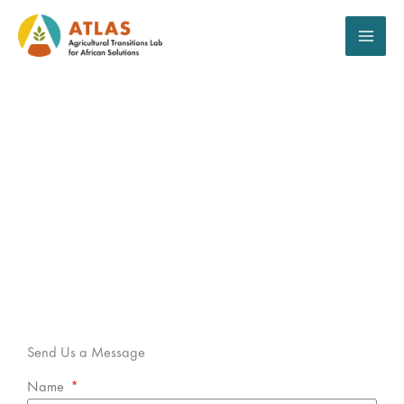
Aller
au
contenu
Contact
Send Us a Message
Name